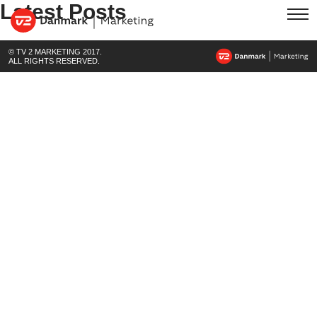
Latest Posts
© TV 2 MARKETING 2017.
ALL RIGHTS RESERVED.