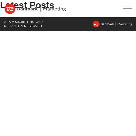
Latest Posts
© TV 2 MARKETING 2017.
ALL RIGHTS RESERVED.