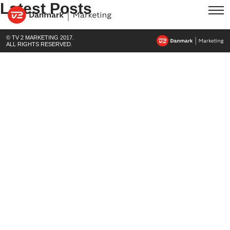
Latest Posts
© TV 2 MARKETING 2017.
ALL RIGHTS RESERVED.