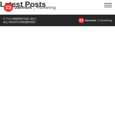
Latest Posts
© TV 2 MARKETING 2017.
ALL RIGHTS RESERVED.