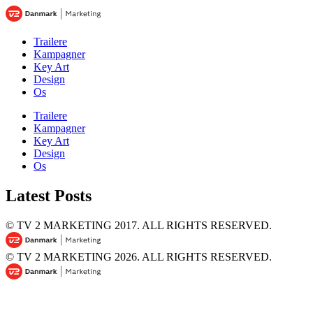
Trailere
Kampagner
Key Art
Design
Os
Trailere
Kampagner
Key Art
Design
Os
Latest Posts
© TV 2 MARKETING 2017.
ALL RIGHTS RESERVED.
© TV 2 MARKETING 2026.
ALL RIGHTS RESERVED.