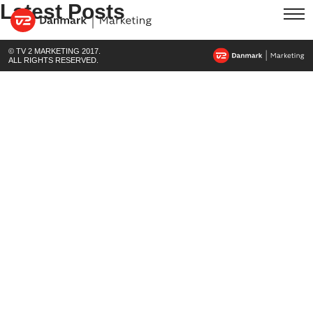
Latest Posts
© TV 2 MARKETING 2017.
ALL RIGHTS RESERVED.