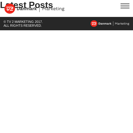
Latest Posts
© TV 2 MARKETING 2017.
ALL RIGHTS RESERVED.