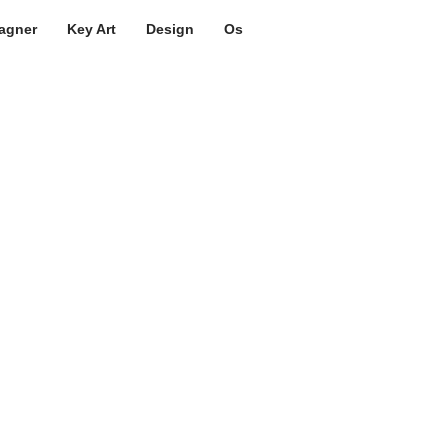
agner
Key Art
Design
Os