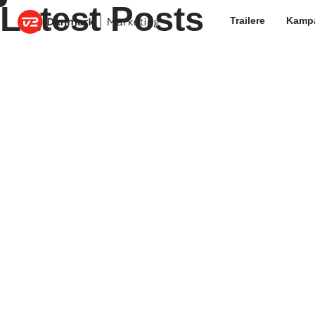
Latest Posts
Trailere
Kamp