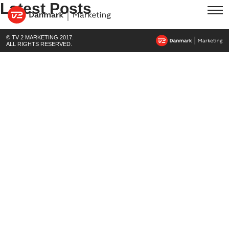
Latest Posts
© TV 2 MARKETING 2017.
ALL RIGHTS RESERVED.