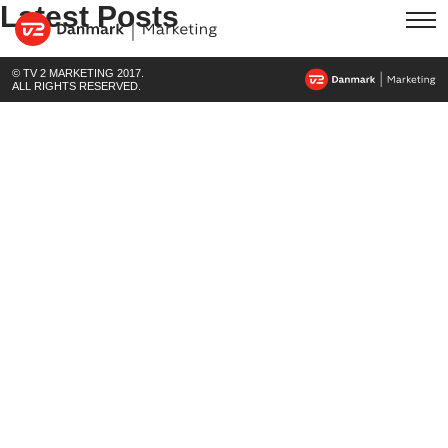
Latest Posts
© TV 2 MARKETING 2017.
ALL RIGHTS RESERVED.