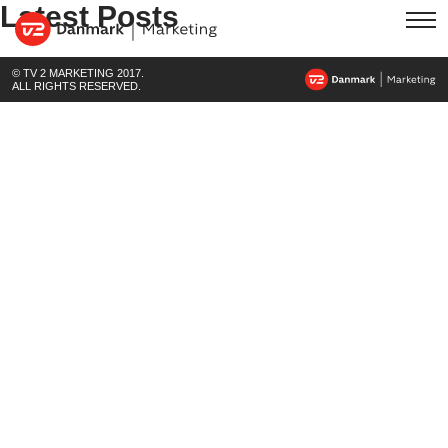
Latest Posts
© TV 2 MARKETING 2017.
ALL RIGHTS RESERVED.