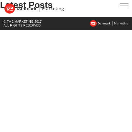
Latest Posts
© TV 2 MARKETING 2017.
ALL RIGHTS RESERVED.