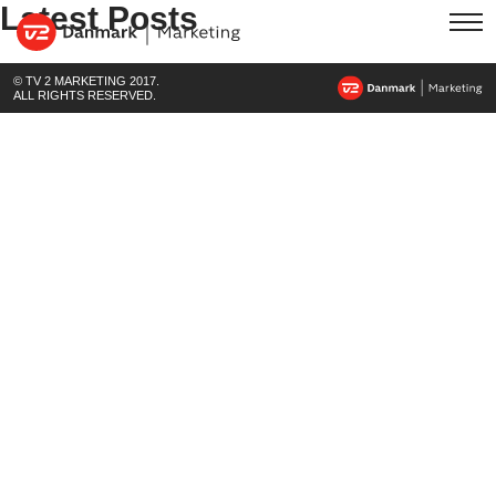
Latest Posts
© TV 2 MARKETING 2017.
ALL RIGHTS RESERVED.