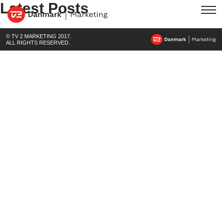
Latest Posts
© TV 2 MARKETING 2017.
ALL RIGHTS RESERVED.