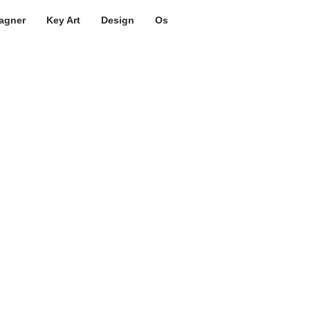
agner
Key Art
Design
Os