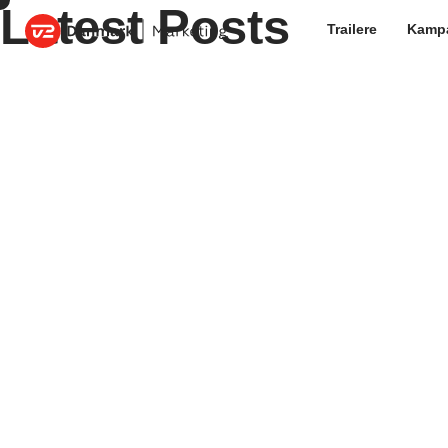
Latest Posts
Trailere
Kamp