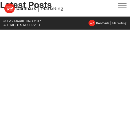
Latest Posts
© TV 2 MARKETING 2017.
ALL RIGHTS RESERVED.