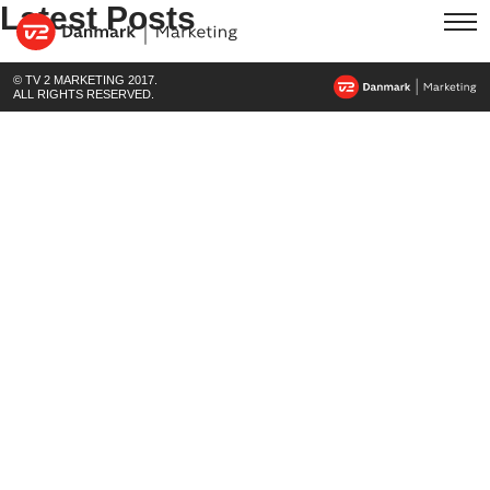
Latest Posts
© TV 2 MARKETING 2017.
ALL RIGHTS RESERVED.