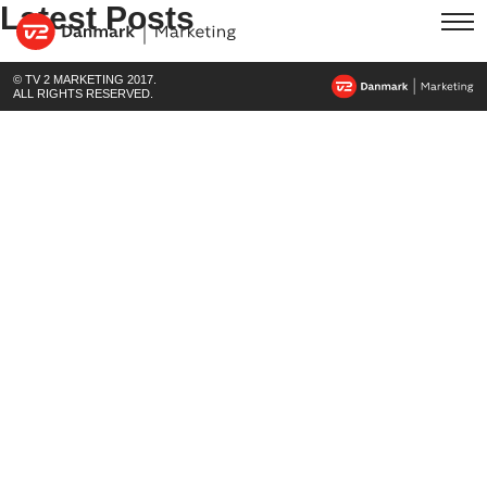
Latest Posts
© TV 2 MARKETING 2017.
ALL RIGHTS RESERVED.