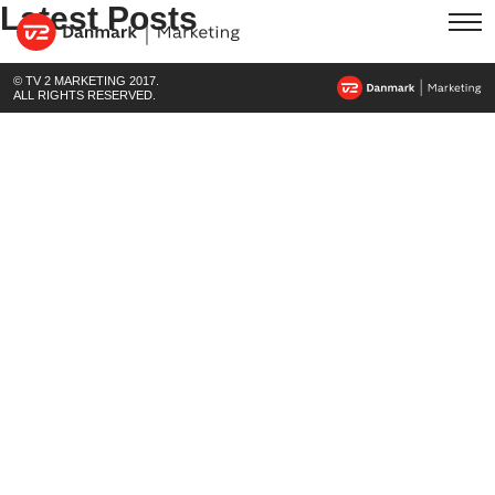
Latest Posts
© TV 2 MARKETING 2017.
ALL RIGHTS RESERVED.