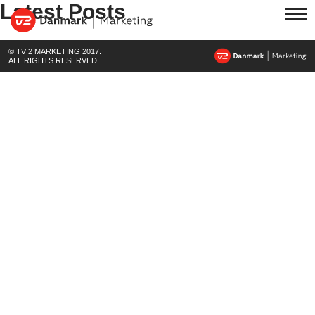
Latest Posts
© TV 2 MARKETING 2017.
ALL RIGHTS RESERVED.