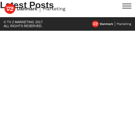
Latest Posts
© TV 2 MARKETING 2017.
ALL RIGHTS RESERVED.