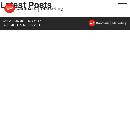
Latest Posts
© TV 2 MARKETING 2017.
ALL RIGHTS RESERVED.