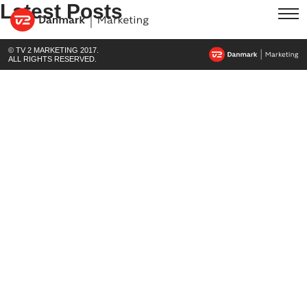
Latest Posts
© TV 2 MARKETING 2017.
ALL RIGHTS RESERVED.