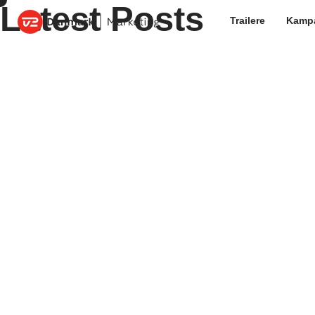
Latest Posts
Trailere
Kamp