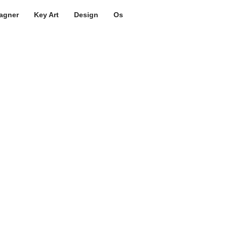
agner
Key Art
Design
Os