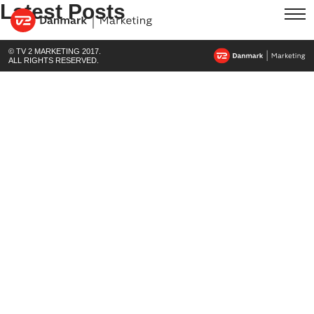
Latest Posts
© TV 2 MARKETING 2017.
ALL RIGHTS RESERVED.